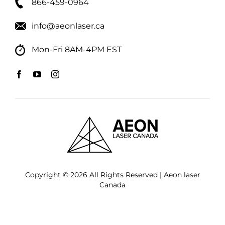
866-459-0964
info@aeonlaser.ca
Mon-Fri 8AM-4PM EST
Copyright © 2026 All Rights Reserved | Aeon laser
Canada