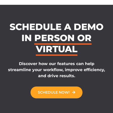
SCHEDULE A DEMO
IN
PERSON OR
VIRTUAL
Discover how our features can help
streamline your workflow, improve efficiency,
and drive results.
SCHEDULE NOW!