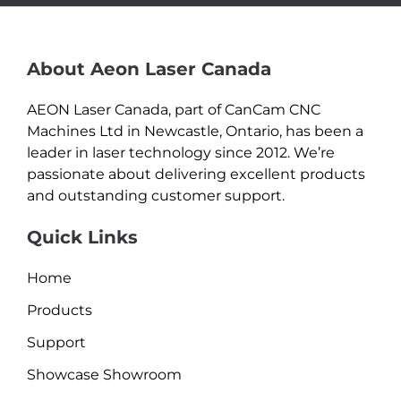
About Aeon Laser Canada
AEON Laser Canada, part of CanCam CNC
Machines Ltd in Newcastle, Ontario, has been a
leader in laser technology since 2012. We’re
passionate about delivering excellent products
and outstanding customer support.
Quick Links
Home
Products
Support
Showcase Showroom