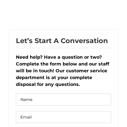
Let’s Start A Conversation
Need help? Have a question or two?
Complete the form below and our staff
will be in touch! Our customer service
department is at your complete
disposal for any questions.