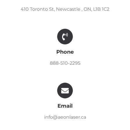
410 Toronto St, Newcastle , ON, L1B 1C2
Phone
888-510-2295
Email
info@aeonlaser.ca