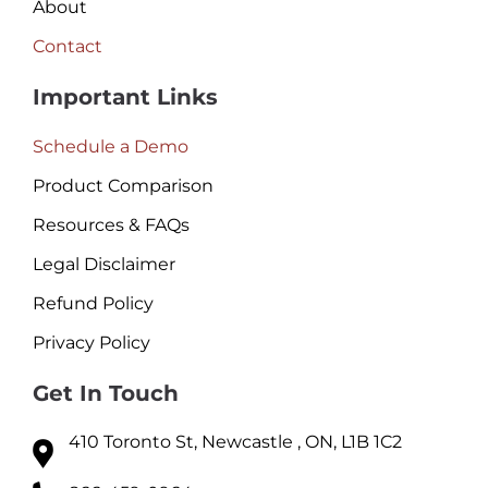
About
Contact
Important Links
Schedule a Demo
Product Comparison
Resources & FAQs
Legal Disclaimer
Refund Policy
Privacy Policy
Get In Touch
410 Toronto St, Newcastle , ON, L1B 1C2