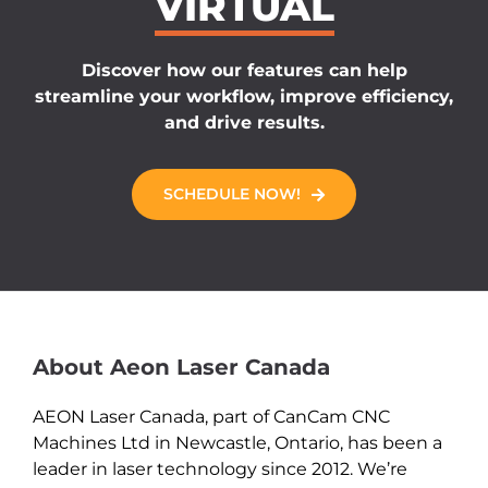
VIRTUAL
Discover how our features can help
streamline your workflow, improve efficiency,
and drive results.
SCHEDULE NOW!
About Aeon Laser Canada
AEON Laser Canada, part of CanCam CNC
Machines Ltd in Newcastle, Ontario, has been a
leader in laser technology since 2012. We’re