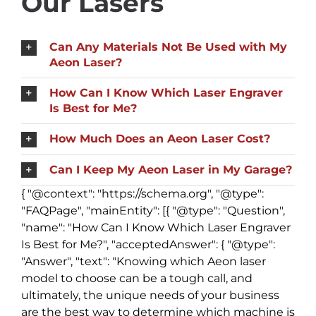
Our Lasers
Can Any Materials Not Be Used with My
Aeon Laser?
How Can I Know Which Laser Engraver
Is Best for Me?
How Much Does an Aeon Laser Cost?
Can I Keep My Aeon Laser in My Garage?
{ "@context": "https://schema.org", "@type":
"FAQPage", "mainEntity": [{ "@type": "Question",
"name": "How Can I Know Which Laser Engraver
Is Best for Me?", "acceptedAnswer": { "@type":
"Answer", "text": "Knowing which Aeon laser
model to choose can be a tough call, and
ultimately, the unique needs of your business
are the best way to determine which machine is