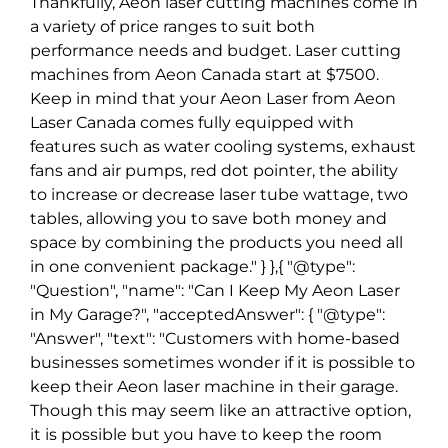
Thankfully, Aeon laser cutting machines come in
a variety of price ranges to suit both
performance needs and budget. Laser cutting
machines from Aeon Canada start at $7500.
Keep in mind that your Aeon Laser from Aeon
Laser Canada comes fully equipped with
features such as water cooling systems, exhaust
fans and air pumps, red dot pointer, the ability
to increase or decrease laser tube wattage, two
tables, allowing you to save both money and
space by combining the products you need all
in one convenient package." } },{ "@type":
"Question", "name": "Can I Keep My Aeon Laser
in My Garage?", "acceptedAnswer": { "@type":
"Answer", "text": "Customers with home-based
businesses sometimes wonder if it is possible to
keep their Aeon laser machine in their garage.
Though this may seem like an attractive option,
it is possible but you have to keep the room