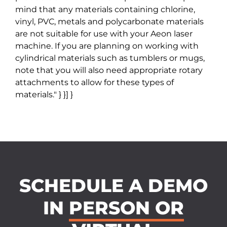
mind that any materials containing chlorine,
vinyl, PVC, metals and polycarbonate materials
are not suitable for use with your Aeon laser
machine. If you are planning on working with
cylindrical materials such as tumblers or mugs,
note that you will also need appropriate rotary
attachments to allow for these types of
materials." } }] }
SCHEDULE A DEMO
IN
PERSON OR