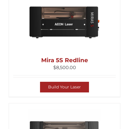
Mira 5S Redline
$
8,500.00
Build Your Laser