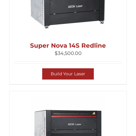
Super Nova 14S Redline
$
34,500.00
Build Your Laser