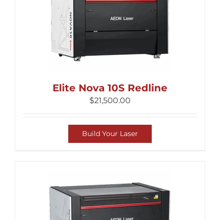
Elite Nova 10S Redline
$
21,500.00
Build Your Laser