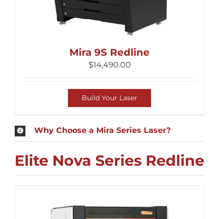
Mira 9S Redline
$
14,490.00
Build Your Laser
Why Choose a Mira Series Laser?
Elite Nova Series Redline