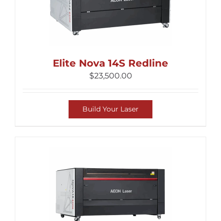
Elite Nova 14S Redline
$
23,500.00
Build Your Laser