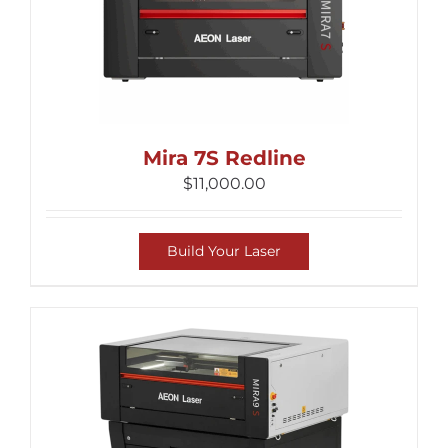
Mira 7S Redline
$
11,000.00
Build Your Laser