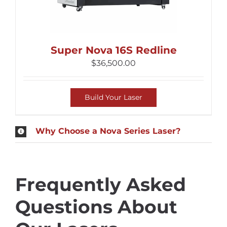
Super Nova 16S Redline
$
36,500.00
Build Your Laser
Why Choose a Nova Series Laser?
Frequently Asked
Questions About