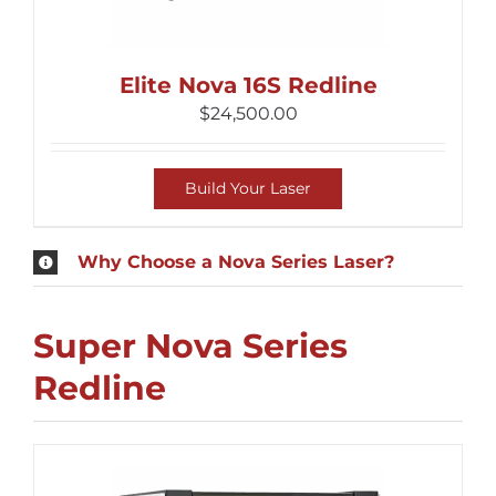
Elite Nova 16S Redline
$
24,500.00
Build Your Laser
Why Choose a Nova Series Laser?
Super Nova Series
Redline