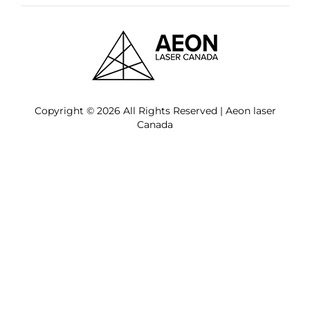
Copyright © 2026 All Rights Reserved | Aeon laser
Canada