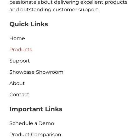
passionate about delivering excellent products
and outstanding customer support.
Quick Links
Home
Products
Support
Showcase Showroom
About
Contact
Important Links
Schedule a Demo
Product Comparison