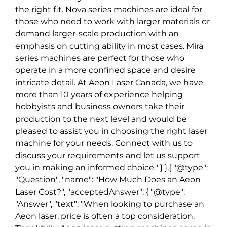
the right fit. Nova series machines are ideal for
those who need to work with larger materials or
demand larger-scale production with an
emphasis on cutting ability in most cases. Mira
series machines are perfect for those who
operate in a more confined space and desire
intricate detail. At Aeon Laser Canada, we have
more than 10 years of experience helping
hobbyists and business owners take their
production to the next level and would be
pleased to assist you in choosing the right laser
machine for your needs. Connect with us to
discuss your requirements and let us support
you in making an informed choice." } },{ "@type":
"Question", "name": "How Much Does an Aeon
Laser Cost?", "acceptedAnswer": { "@type":
"Answer", "text": "When looking to purchase an
Aeon laser, price is often a top consideration.