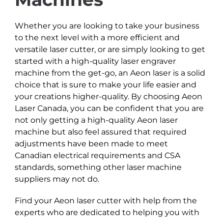
Whether you are looking to take your business
to the next level with a more efficient and
versatile laser cutter, or are simply looking to get
started with a high-quality laser engraver
machine from the get-go, an Aeon laser is a solid
choice that is sure to make your life easier and
your creations higher-quality. By choosing Aeon
Laser Canada, you can be confident that you are
not only getting a high-quality Aeon laser
machine but also feel assured that required
adjustments have been made to meet
Canadian electrical requirements and CSA
standards, something other laser machine
suppliers may not do.
Find your Aeon laser cutter with help from the
experts who are dedicated to helping you with