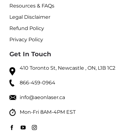
Resources & FAQs
Legal Disclaimer
Refund Policy
Privacy Policy
Get In Touch
410 Toronto St, Newcastle , ON, L1B 1C2
866-459-0964
info@aeonlaser.ca
Mon-Fri 8AM-4PM EST