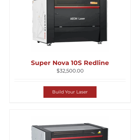
Super Nova 10S Redline
$
32,500.00
Build Your Laser