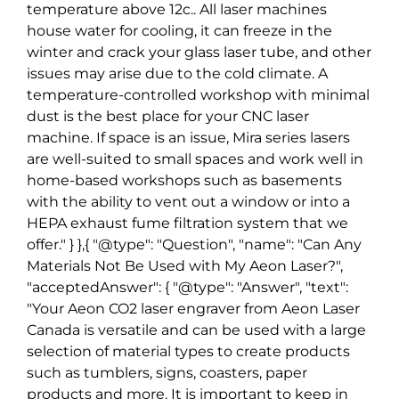
temperature above 12c.. All laser machines
house water for cooling, it can freeze in the
winter and crack your glass laser tube, and other
issues may arise due to the cold climate. A
temperature-controlled workshop with minimal
dust is the best place for your CNC laser
machine. If space is an issue, Mira series lasers
are well-suited to small spaces and work well in
home-based workshops such as basements
with the ability to vent out a window or into a
HEPA exhaust fume filtration system that we
offer." } },{ "@type": "Question", "name": "Can Any
Materials Not Be Used with My Aeon Laser?",
"acceptedAnswer": { "@type": "Answer", "text":
"Your Aeon CO2 laser engraver from Aeon Laser
Canada is versatile and can be used with a large
selection of material types to create products
such as tumblers, signs, coasters, paper
products and more. It is important to keep in