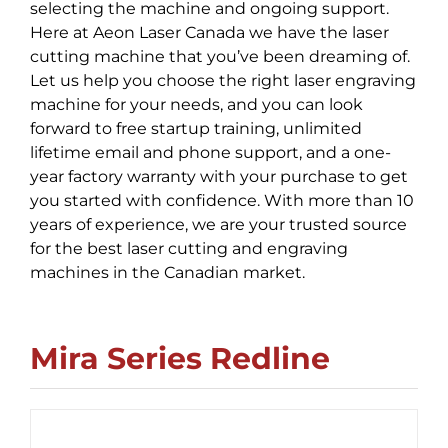
selecting the machine and ongoing support.
Here at Aeon Laser Canada we have the laser
cutting machine that you’ve been dreaming of.
Let us help you choose the right laser engraving
machine for your needs, and you can look
forward to free startup training, unlimited
lifetime email and phone support, and a one-
year factory warranty with your purchase to get
you started with confidence. With more than 10
years of experience, we are your trusted source
for the best laser cutting and engraving
machines in the Canadian market.
Mira Series Redline