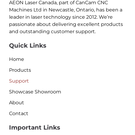
AEON Laser Canada, part of CanCam CNC
Machines Ltd in Newcastle, Ontario, has been a
leader in laser technology since 2012. We’re
passionate about delivering excellent products
and outstanding customer support.
Quick Links
Home
Products
Support
Showcase Showroom
About
Contact
Important Links