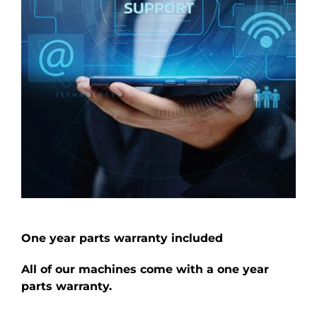
One year parts warranty included
All of our machines come with a one year
parts warranty.