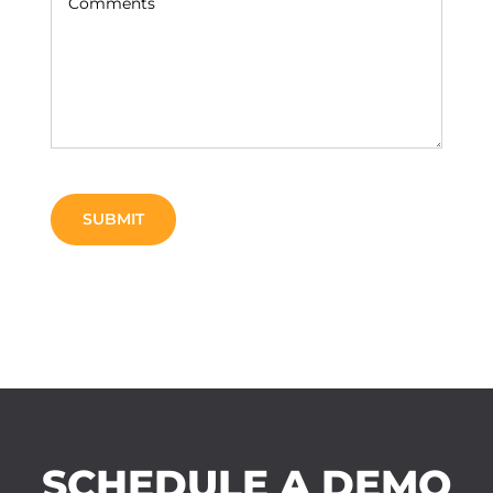
SCHEDULE A DEMO