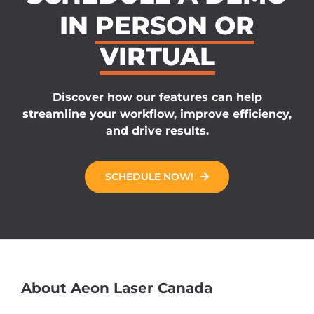
IN
PERSON OR
VIRTUAL
Discover how our features can help
streamline your workflow, improve efficiency,
and drive results.
SCHEDULE NOW!
About Aeon Laser Canada