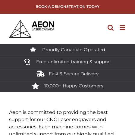
Skip
BOOK A DEMONSTRATION TODAY
to
content
Proudly Canadian Operated
Free unlimited training & support
Fast & Secure Delivery
10,000+ Happy Customers
Aeon is committed to providing the best
support for our CNC Laser engravers and
accessories. Each machine comes with
unlimited support from our highly qualified