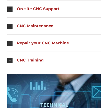
On-site CNC Support
CNC Maintenance
Repair your CNC Machine
CNC Training