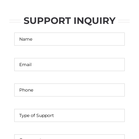
SUPPORT INQUIRY