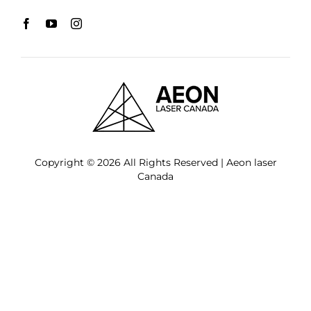
Copyright © 2026 All Rights Reserved | Aeon laser
Canada