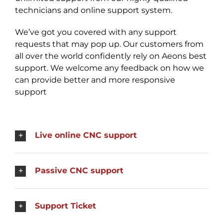
technicians and online support system.
We’ve got you covered with any support
requests that may pop up. Our customers from
all over the world confidently rely on Aeons best
support. We welcome any feedback on how we
can provide better and more responsive
support
Live online CNC support
Passive CNC support
Support Ticket