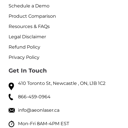
Schedule a Demo
Product Comparison
Resources & FAQs
Legal Disclaimer
Refund Policy
Privacy Policy
Get In Touch
410 Toronto St, Newcastle , ON, L1B 1C2
866-459-0964
info@aeonlaser.ca
Mon-Fri 8AM-4PM EST