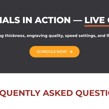
IALS IN ACTION —
LIVE
g thickness, engraving quality, speed settings, and fi
SCHEDULE NOW!
QUENTLY ASKED QUEST