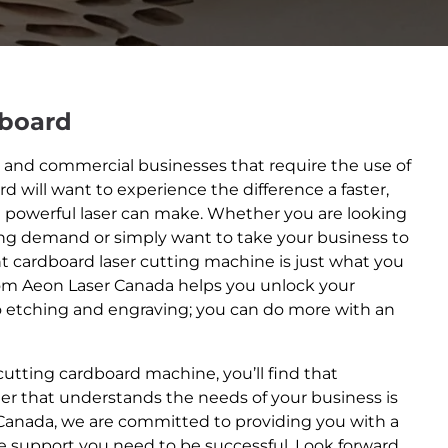
dboard
nd commercial businesses that require the use of
rd will want to experience the difference a faster,
e powerful laser can make. Whether you are looking
ing demand or simply want to take your business to
ent cardboard laser cutting machine is just what you
om Aeon Laser Canada helps you unlock your
o etching and engraving; you can do more with an
 cutting cardboard machine, you’ll find that
er that understands the needs of your business is
 Canada, we are committed to providing you with a
he support you need to be successful. Look forward