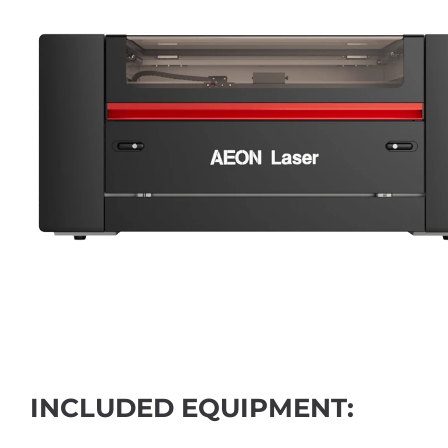
INCLUDED EQUIPMENT: