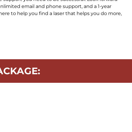
 unlimited email and phone support, and a 1-year
here to help you find a laser that helps you do more,
ACKAGE: