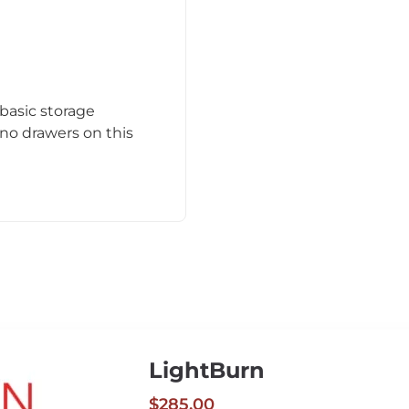
 basic storage
no drawers on this
LightBurn
$285.00