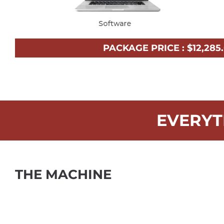
PACKAGE PRICE :
$
12,285
EVERYT
THE MACHINE