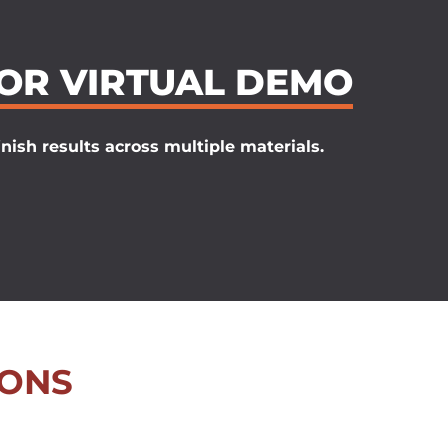
 OR VIRTUAL DEMO
nish results across multiple materials.
IONS