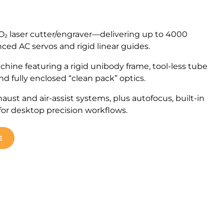
₂ laser cutter/engraver—delivering up to 4000
ced AC servos and rigid linear guides.
chine featuring a rigid unibody frame, tool-less tube
d fully enclosed “clean pack” optics.
haust and air-assist systems, plus autofocus, built-in
 for desktop precision workflows.
E