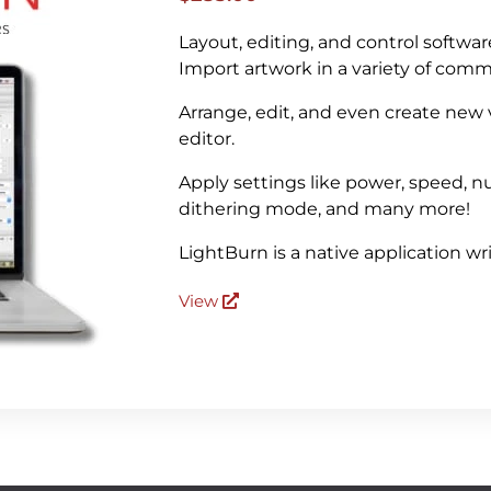
Layout, editing, and control softwar
Import artwork in a variety of com
Arrange, edit, and even create new
editor.
Apply settings like power, speed, nu
dithering mode, and many more!
LightBurn is a native application w
View