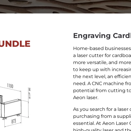
Engraving Car
UNDLE
Home-based businesses a
a laser cutter for cardboa
more versatile, and mor
to keep up with increas
the next level, an effici
need. A CNC machine fr
potential from cutting t
Aeon laser.
As you search for a laser
purchasing from a suppli
essential. At Aeon Laser
high-quality laser and t