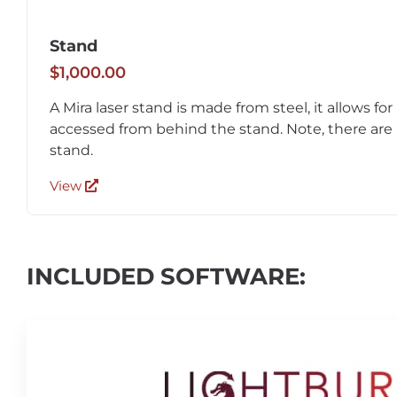
Stand
$1,000.00
A Mira laser stand is made from steel, it allows for
accessed from behind the stand. Note, there are 
stand.
View
INCLUDED SOFTWARE: