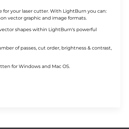
e for your laser cutter. With LightBurn you can:
mon vector graphic and image formats.
 vector shapes within LightBurn's powerful
mber of passes, cut order, brightness & contrast,
ritten for Windows and Mac OS.