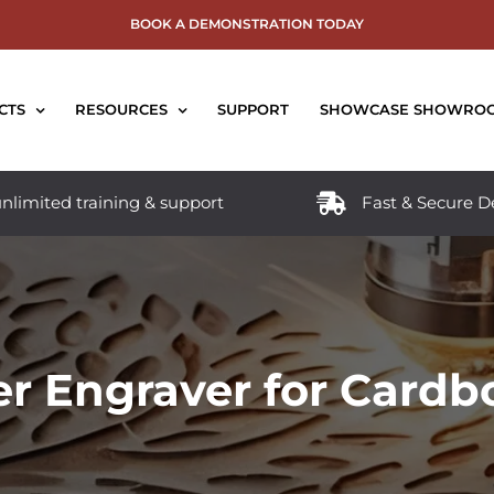
BOOK A DEMONSTRATION TODAY
CTS
RESOURCES
SUPPORT
SHOWCASE SHOWRO
nlimited training & support
Fast & Secure D
er Engraver for Cardb