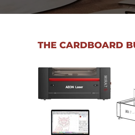
THE CARDBOARD B