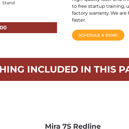
to free startup training,
factory warranty. We are 
faster.
.00
SCHEDULE A DEMO
HING INCLUDED IN THIS P
Mira 7S Redline