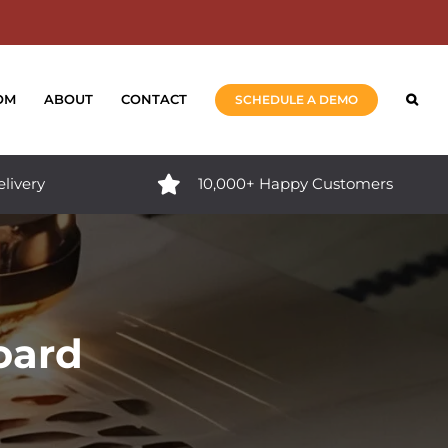
OM
ABOUT
CONTACT
SCHEDULE A DEMO
elivery
10,000+ Happy Customers
oard