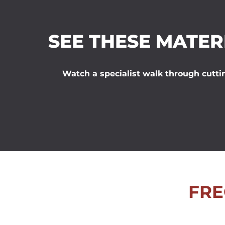
SEE THESE MATER
Watch a specialist walk through cuttin
FRE