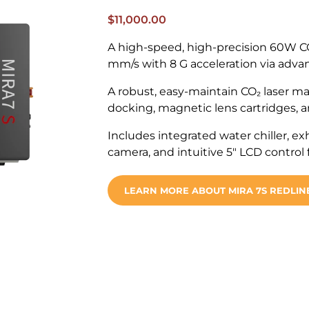
$
11,000.00
A high-speed, high-precision 60W CO
mm/s with 8 G acceleration via advan
A robust, easy-maintain CO₂ laser ma
docking, magnetic lens cartridges, an
Includes integrated water chiller, ex
camera, and intuitive 5″ LCD control
LEARN MORE ABOUT MIRA 7S REDLIN