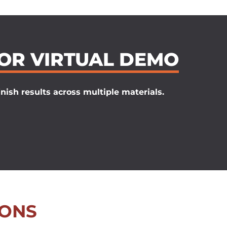
 OR VIRTUAL DEMO
nish results across multiple materials.
IONS