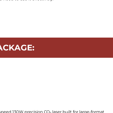
ACKAGE:
speed 130W precision CO₂ laser built for large-format