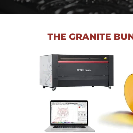
THE GRANITE BU