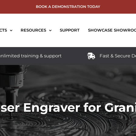
BOOK A DEMONSTRATION TODAY
CTS
RESOURCES
SUPPORT
SHOWCASE SHOWRO
nlimited training & support
Fast & Secure D
ser Engraver for Gran