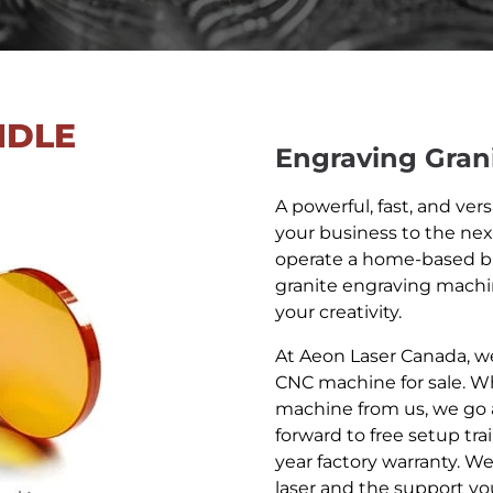
NDLE
Engraving Gran
A powerful, fast, and ver
your business to the nex
operate a home-based b
granite engraving mach
your creativity.
At Aeon Laser Canada, we
CNC machine for sale. W
machine from us, we go 
forward to free setup tra
year factory warranty. W
laser and the support you