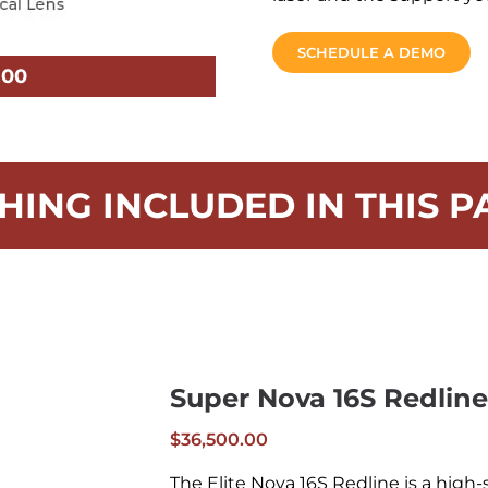
SCHEDULE A DEMO
.00
HING INCLUDED IN THIS P
Super Nova 16S Redline
$
36,500.00
The Elite Nova 16S Redline is a high-