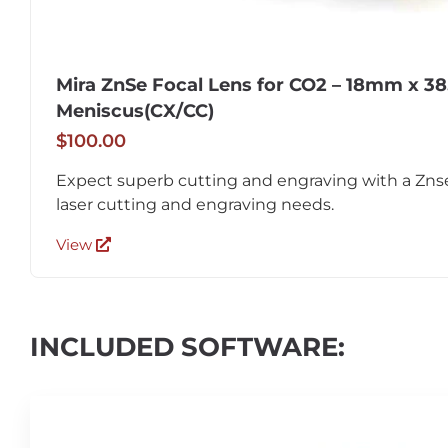
Mira ZnSe Focal Lens for CO2 – 18mm x 38
Meniscus(CX/CC)
$100.00
Expect superb cutting and engraving with a Znse
laser cutting and engraving needs.
View
INCLUDED SOFTWARE: