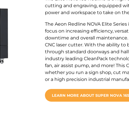
cutting and engraving, equipped wit
power and workspace to take on the
The Aeon Redline NOVA Elite Series i
focus on increasing efficiency, versa
downtime and overall maintenance
CNC laser cutter. With the ability to
through standard doorways and hallwa
industry leading CleanPack technolo
fan, air assist pump, and more! This 
whether you run a sign shop, cut ma
or a high precision industrial manuf
LEARN MORE ABOUT SUPER NOVA 16S