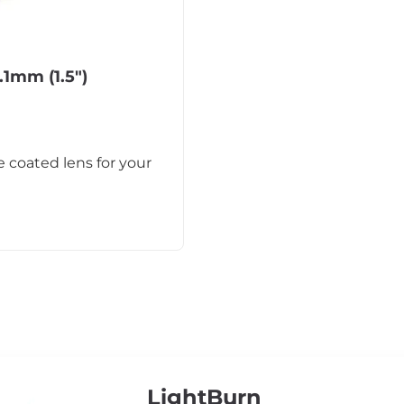
.1mm (1.5″)
 coated lens for your
LightBurn