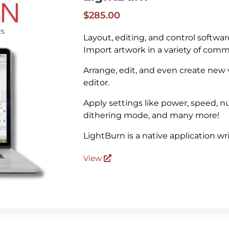
$285.00
Layout, editing, and control softwar
Import artwork in a variety of com
Arrange, edit, and even create new
editor.
Apply settings like power, speed, nu
dithering mode, and many more!
LightBurn is a native application w
View