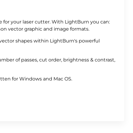
e for your laser cutter. With LightBurn you can:
mon vector graphic and image formats.
 vector shapes within LightBurn's powerful
mber of passes, cut order, brightness & contrast,
ritten for Windows and Mac OS.