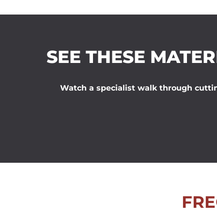
SEE THESE MATER
Watch a specialist walk through cuttin
FRE