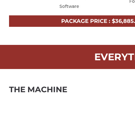
PACKAGE PRICE :
$
36,885
EVERYT
THE MACHINE