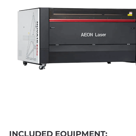
INCLUDED EQUIPMENT: