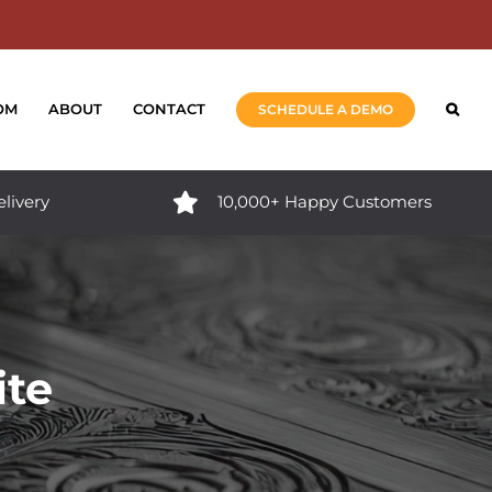
OM
ABOUT
CONTACT
SCHEDULE A DEMO
elivery
10,000+ Happy Customers
ite