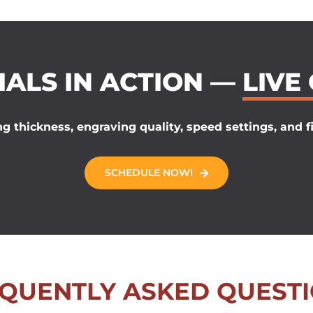
IALS IN ACTION —
LIVE
g thickness, engraving quality, speed settings, and fi
SCHEDULE NOW!
QUENTLY ASKED QUEST