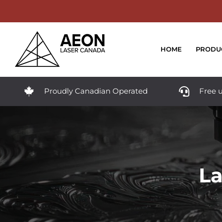
Skip
to
content
HOME
PRODU
Proudly Canadian Operated
Free u
La