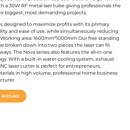
h a 30W RF metal laer tube giving professionals the
ir biggest, most demanding projects.
s designed to maximize profits with its primary
tility and ease of use, while simultaneously reducing
. Working area: 1600mm*1000mm Our free standing
 be broken down into two pieces the laser can fit
ys. The Nova series also features the all-in-one
gy. With a built-in water-cooling system, exhaust
CNC laser cutter is perfect for entrepreneurs,
terials in high volume, professional home business
acturer
 REDLINE