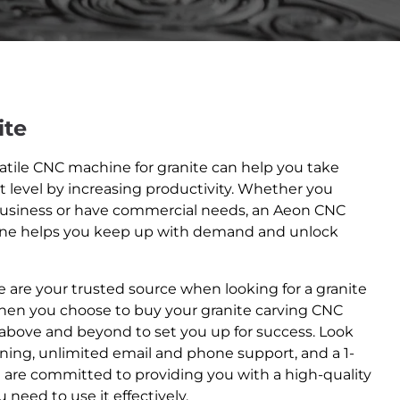
ite
satile CNC machine for granite can help you take
t level by increasing productivity. Whether you
usiness or have commercial needs, an Aeon CNC
ine helps you keep up with demand and unlock
 are your trusted source when looking for a granite
hen you choose to buy your granite carving CNC
above and beyond to set you up for success. Look
ining, unlimited email and phone support, and a 1-
e are committed to providing you with a high-quality
 need to use it effectively.