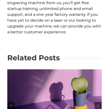
engraving machine from us, you’ll get free
startup training, unlimited phone and email
support, and a one-year factory warranty. If you
have yet to decide on a laser or our looking to
upgrade your machine, we can provide you with
a better customer experience.
Related Posts