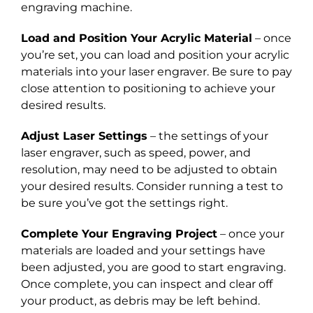
engraving machine.
Load and Position Your Acrylic Material
– once
you’re set, you can load and position your acrylic
materials into your laser engraver. Be sure to pay
close attention to positioning to achieve your
desired results.
Adjust Laser Settings
– the settings of your
laser engraver, such as speed, power, and
resolution, may need to be adjusted to obtain
your desired results. Consider running a test to
be sure you’ve got the settings right.
Complete Your Engraving Project
– once your
materials are loaded and your settings have
been adjusted, you are good to start engraving.
Once complete, you can inspect and clear off
your product, as debris may be left behind.