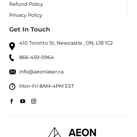
Refund Policy
Privacy Policy
Get In Touch
410 Toronto St, Newcastle , ON, L1B 1C2
866-459-0964
info@aeonlaser.ca
Mon-Fri 8AM-4PM EST