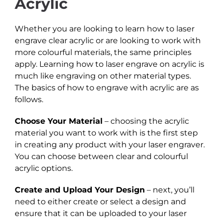
Acrylic
Whether you are looking to learn how to laser
engrave clear acrylic or are looking to work with
more colourful materials, the same principles
apply. Learning how to laser engrave on acrylic is
much like engraving on other material types.
The basics of how to engrave with acrylic are as
follows.
Choose Your Material
– choosing the acrylic
material you want to work with is the first step
in creating any product with your laser engraver.
You can choose between clear and colourful
acrylic options.
Create and Upload Your Design
– next, you’ll
need to either create or select a design and
ensure that it can be uploaded to your laser