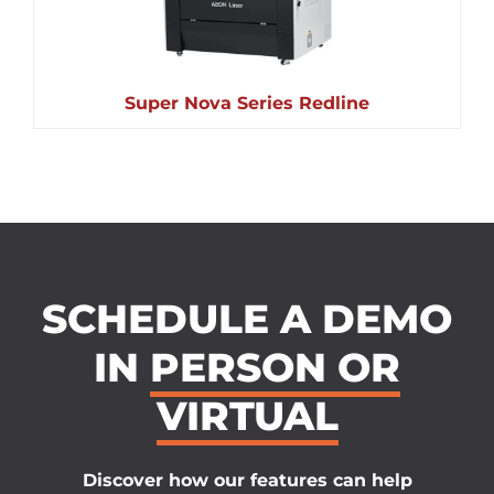
Super Nova Series Redline
SCHEDULE A DEMO
IN
PERSON OR
VIRTUAL
Discover how our features can help