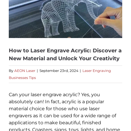
How to Laser Engrave Acrylic: Discover a
New Material and Unlock Your Creativity
By
AEON Laser
|
September 23rd, 2024
|
Laser Engraving
Businesses Tips
Can your laser engrave acrylic? Yes, you
absolutely can! In fact, acrylic is a popular
material choice for those who use laser
engravers as it can be used for a wide range of
applications to make beautiful, finished
products. Coasters, signs, toys, lights, and home