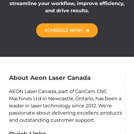
streamline your workflow, improve efficiency,
and drive results.
SCHEDULE NOW!
About Aeon Laser Canada
AEON Laser Canada, part of CanCam CNC
Machines Ltd in Newcastle, Ontario, has been a
leader in laser technology since 2012. We’re
passionate about delivering excellent products
and outstanding customer support.