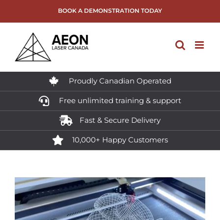
Skip
BOOK A DEMONSTRATION TODAY
to
content
Proudly Canadian Operated
Free unlimited training & support
Fast & Secure Delivery
10,000+ Happy Customers
View
Larger
Image