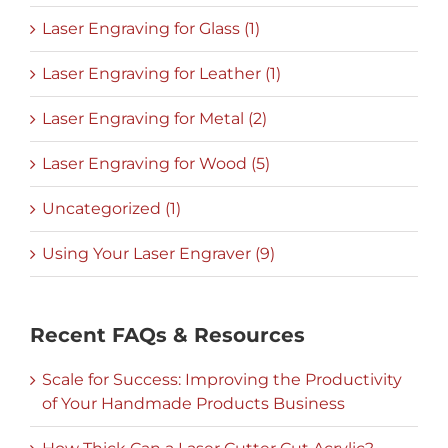
Laser Engraving for Glass (1)
Laser Engraving for Leather (1)
Laser Engraving for Metal (2)
Laser Engraving for Wood (5)
Uncategorized (1)
Using Your Laser Engraver (9)
Recent FAQs & Resources
Scale for Success: Improving the Productivity
of Your Handmade Products Business