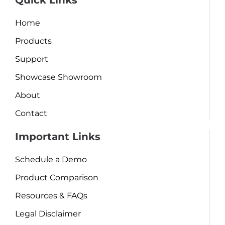
Quick Links
Home
Products
Support
Showcase Showroom
About
Contact
Important Links
Schedule a Demo
Product Comparison
Resources & FAQs
Legal Disclaimer