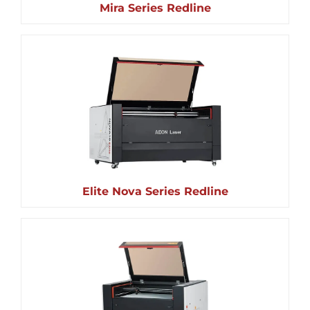
Mira Series Redline
Elite Nova Series Redline