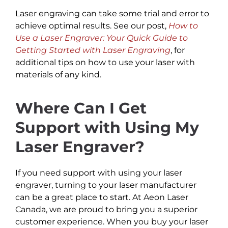
Laser engraving can take some trial and error to
achieve optimal results. See our post,
How to
Use a Laser Engraver: Your Quick Guide to
Getting Started with Laser Engraving
, for
additional tips on how to use your laser with
materials of any kind.
Where Can I Get
Support with Using My
Laser Engraver?
If you need support with using your laser
engraver, turning to your laser manufacturer
can be a great place to start. At Aeon Laser
Canada, we are proud to bring you a superior
customer experience. When you buy your laser