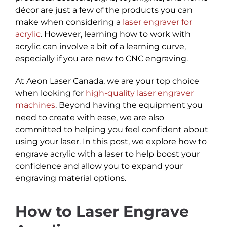
décor are just a few of the products you can
make when considering a
laser engraver for
acrylic
. However, learning how to work with
acrylic can involve a bit of a learning curve,
especially if you are new to CNC engraving.
At Aeon Laser Canada, we are your top choice
when looking for
high-quality laser engraver
machines
. Beyond having the equipment you
need to create with ease, we are also
committed to helping you feel confident about
using your laser. In this post, we explore how to
engrave acrylic with a laser to help boost your
confidence and allow you to expand your
engraving material options.
How to Laser Engrave