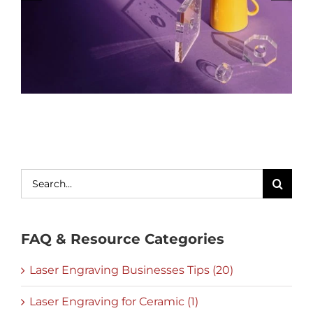
Search
for:
FAQ & Resource Categories
Laser Engraving Businesses Tips (20)
Laser Engraving for Ceramic (1)