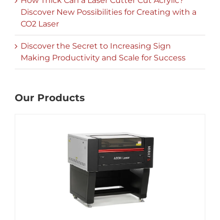
How Thick Can a Laser Cutter Cut Acrylic?
Discover New Possibilities for Creating with a
CO2 Laser
Discover the Secret to Increasing Sign
Making Productivity and Scale for Success
Our Products