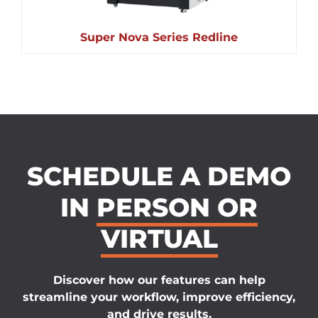
Super Nova Series Redline
SCHEDULE A DEMO
IN
PERSON OR
VIRTUAL
Discover how our features can help
streamline your workflow, improve efficiency,
and drive results.