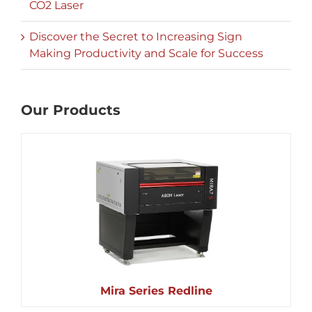
CO2 Laser
Discover the Secret to Increasing Sign
Making Productivity and Scale for Success
Our Products
Mira Series Redline