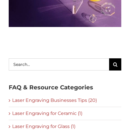
Search
for:
FAQ & Resource Categories
Laser Engraving Businesses Tips (20)
Laser Engraving for Ceramic (1)
Laser Engraving for Glass (1)