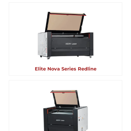
Elite Nova Series Redline