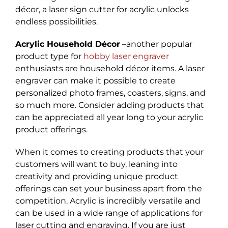
décor, a laser sign cutter for acrylic unlocks
endless possibilities.
Acrylic Household Décor
–another popular
product type for
hobby laser engraver
enthusiasts are household décor items. A laser
engraver can make it possible to create
personalized photo frames, coasters, signs, and
so much more. Consider adding products that
can be appreciated all year long to your acrylic
product offerings.
When it comes to creating products that your
customers will want to buy, leaning into
creativity and providing unique product
offerings can set your business apart from the
competition. Acrylic is incredibly versatile and
can be used in a wide range of applications for
laser cutting and engraving. If you are just