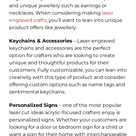
and unique jewellery such as earrings or
necklaces. When considering making
laser
engraved crafts
, you’ll want to lean into unique
product offers like jewellery.
Keychains & Accessories
– Laser-engraved
keychains and accessories are the perfect
option for crafters who are looking to create
unique and thoughtful products for their
customers. Fully customizable, you can lean into
creativity with this type of product and consider
offering custom options such as name tags and
sentimental keychains.
Personalized Signs
– one of the most popular
laser cut ideas acrylic-focused crafters enjoy is
personalized signs. Whether your customers are
looking for a door or bedroom sign for a child or
want a sign for their home with interchangeable