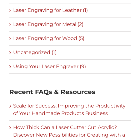
Laser Engraving for Leather (1)
Laser Engraving for Metal (2)
Laser Engraving for Wood (5)
Uncategorized (1)
Using Your Laser Engraver (9)
Recent FAQs & Resources
Scale for Success: Improving the Productivity
of Your Handmade Products Business
How Thick Can a Laser Cutter Cut Acrylic?
Discover New Possibilities for Creating with a