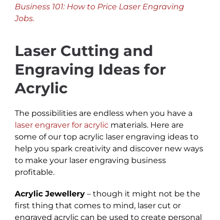
Business 101: How to Price Laser Engraving
Jobs.
Laser Cutting and
Engraving Ideas for
Acrylic
The possibilities are endless when you have a
laser engraver for acrylic
materials. Here are
some of our top acrylic laser engraving ideas to
help you spark creativity and discover new ways
to make your laser engraving business
profitable.
Acrylic Jewellery
– though it might not be the
first thing that comes to mind, laser cut or
engraved acrylic can be used to create personal