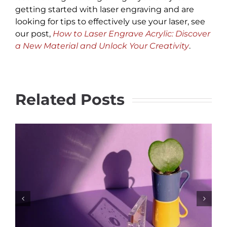
getting started with laser engraving and are
looking for tips to effectively use your laser, see
our post,
How to Laser Engrave Acrylic: Discover
a New Material and Unlock Your Creativity
.
Related Posts