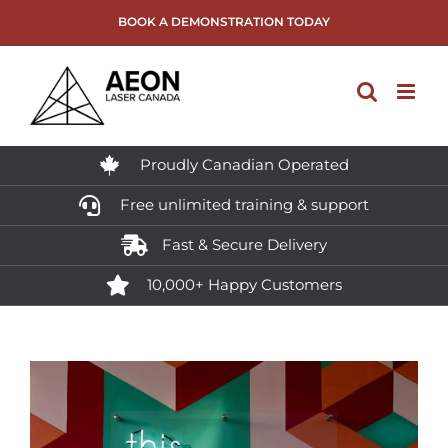
Skip
BOOK A DEMONSTRATION TODAY
to
content
Proudly Canadian Operated
Free unlimited training & support
Fast & Secure Delivery
10,000+ Happy Customers
View
Larger
Image