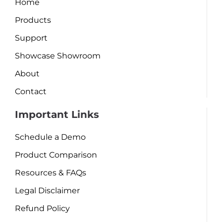
Home
Products
Support
Showcase Showroom
About
Contact
Important Links
Schedule a Demo
Product Comparison
Resources & FAQs
Legal Disclaimer
Refund Policy