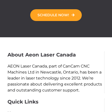
SCHEDULE NOW!
About Aeon Laser Canada
AEON Laser Canada, part of CanCam CNC
Machines Ltd in Newcastle, Ontario, has been a
leader in laser technology since 2012. We’re
passionate about delivering excellent products
and outstanding customer support.
Quick Links