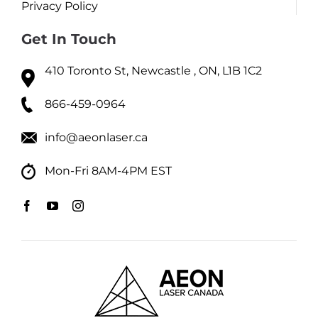
Privacy Policy
Get In Touch
410 Toronto St, Newcastle , ON, L1B 1C2
866-459-0964
info@aeonlaser.ca
Mon-Fri 8AM-4PM EST