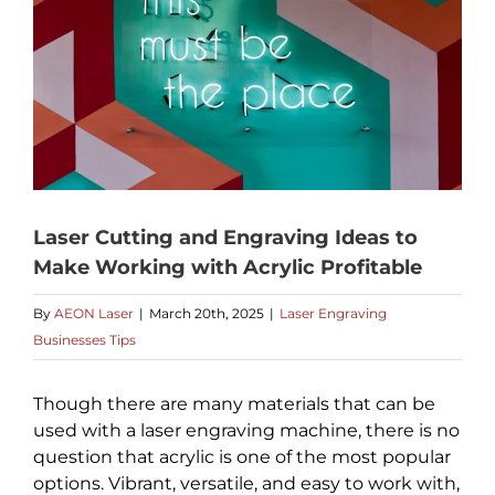
Laser Cutting and Engraving Ideas to
Make Working with Acrylic Profitable
By
AEON Laser
|
March 20th, 2025
|
Laser Engraving
Businesses Tips
Though there are many materials that can be
used with a laser engraving machine, there is no
question that acrylic is one of the most popular
options. Vibrant, versatile, and easy to work with,