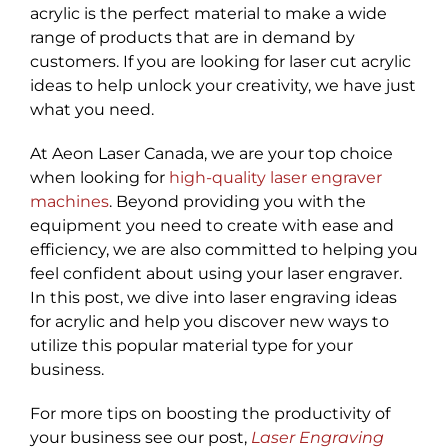
acrylic is the perfect material to make a wide
range of products that are in demand by
customers. If you are looking for laser cut acrylic
ideas to help unlock your creativity, we have just
what you need.
At Aeon Laser Canada, we are your top choice
when looking for
high-quality laser engraver
machines
. Beyond providing you with the
equipment you need to create with ease and
efficiency, we are also committed to helping you
feel confident about using your laser engraver.
In this post, we dive into laser engraving ideas
for acrylic and help you discover new ways to
utilize this popular material type for your
business.
For more tips on boosting the productivity of
your business see our post,
Laser Engraving